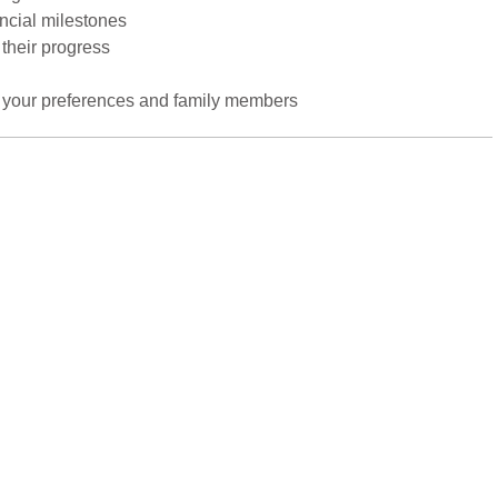
ancial milestones
 their progress
to your preferences and family members