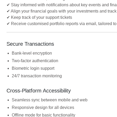
✔ Stay informed with notifications about key events and fin
✔ Align your financial goals with your investments and track
✔ Keep track of your support tickets
✔ Receive customised portfolio reports via email, tailored 
Secure Transactions
Bank-level encryption
Two-factor authentication
Biometric login support
24/7 transaction monitoring
Cross-Platform Accessibility
Seamless sync between mobile and web
Responsive design for all devices
Offline mode for basic functionality