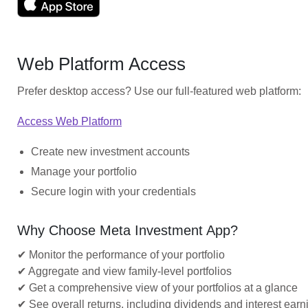
Web Platform Access
Prefer desktop access? Use our full-featured web platform:
Access Web Platform
Create new investment accounts
Manage your portfolio
Secure login with your credentials
Why Choose Meta Investment App?
✔ Monitor the performance of your portfolio
✔ Aggregate and view family-level portfolios
✔ Get a comprehensive view of your portfolios at a glance
✔ See overall returns, including dividends and interest earn