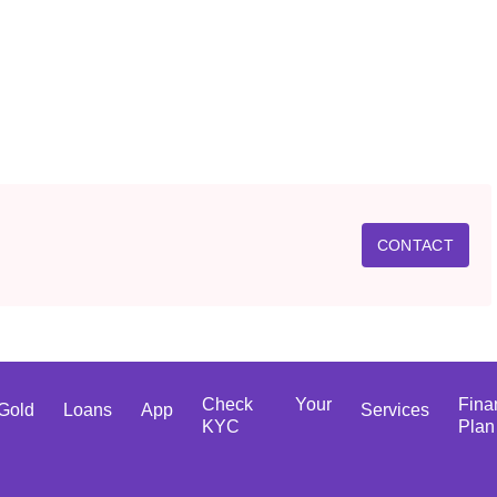
CONTACT
Check Your
Fina
Gold
Loans
App
Services
KYC
Plan