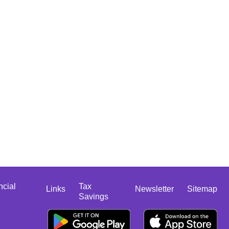
ncial
Tax
Links
Newsletter
Sitemap
Savings