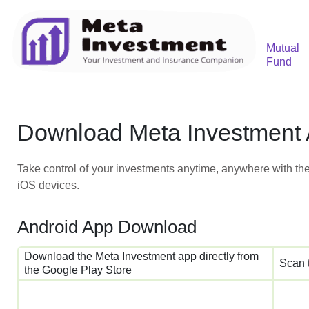
Mutual
Fund
Download Meta Investment
Take control of your investments anytime, anywhere with the
iOS devices.
Android App Download
Download the Meta Investment app directly from
Scan 
the Google Play Store