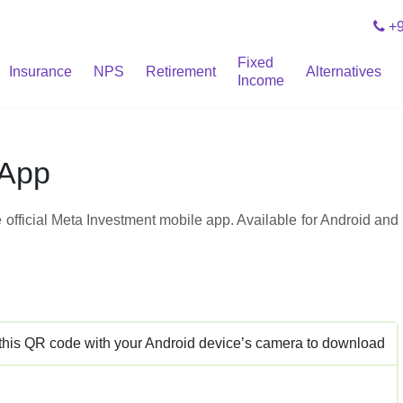
+9
Fixed
Insurance
NPS
Retirement
Alternatives
Income
 App
 official Meta Investment mobile app. Available for Android and
this QR code with your Android device’s camera to download