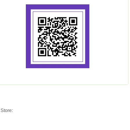
 Store: