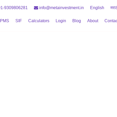
1-9309806281
info@metainvestment.in
English
मरा
PMS
SIF
Calculators
Login
Blog
About
Contac