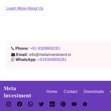
Learn More About Us
Phone:
+91-9309806281
Email:
info@metainvestment.in
WhatsApp:
+919309806281
Meta
Home
Contact
Downloads
Investment