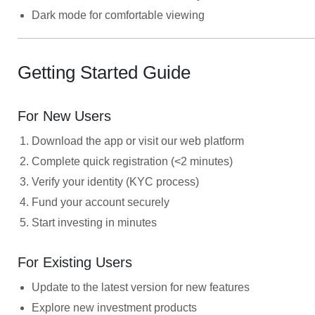
Dark mode for comfortable viewing
Getting Started Guide
For New Users
Download the app or visit our web platform
Complete quick registration (<2 minutes)
Verify your identity (KYC process)
Fund your account securely
Start investing in minutes
For Existing Users
Update to the latest version for new features
Explore new investment products