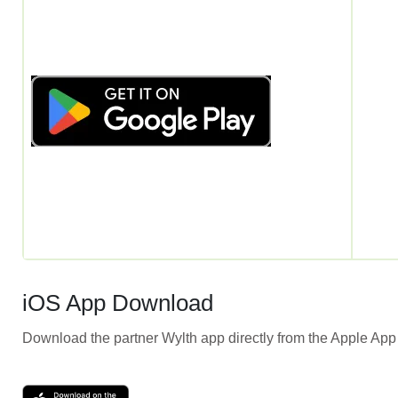
iOS App Download
Download the partner Wylth app directly from the Apple App