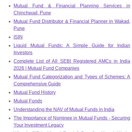
Mutual Fund & Financial Planning Services in
Chinchwad, Pune
Mutual Fund Distributor & Financial Planner in Wakad,
Pune
ISIN
Liquid Mutual Funds: A Simple Guide for Indian
Investors
Complete List of All SEBI Registered AMCs in India
2026 | Mutual Fund Companies
Mutual Fund Categorization and Types of Schemes: A
Comprehensive Guide
Mutual Fund History
Mutual Funds
Understanding the NAV of Mutual Funds in India
The Importance of Nominee in Mutual Funds - Securing
Your Investment Legacy