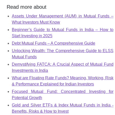
Read more about
Assets Under Management (AUM) in Mutual Funds –
What Investors Must Know
Beginner’s Guide to Mutual Funds in India – How to
Start Investing in 2025
Debt Mutual Funds – A Comprehensive Guide
Unlocking Wealth: The Comprehensive Guide to ELSS
Mutual Funds
Demystifying FATCA: A Crucial Aspect of Mutual Fund
Investments in India
What are Floating Rate Funds? Meaning, Working, Risk
& Performance Explained for Indian Investors
Focused Mutual Fund: Concentrated Investing for
Potential Growth
Gold and Silver ETFs & Index Mutual Funds in India -
Benefits, Risks & How to Invest