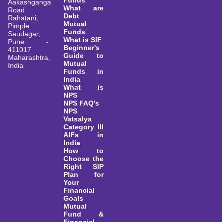
Funds
Aakashganga
What are
Road
Debt
Rahatani,
Mutual
Pimple
Funds
Saudagar,
What is SIF
Pune -
Beginner's
411017
Guide to
Maharashtra,
Mutual
India
Funds in
India
What is
NPS
NPS FAQ's
NPS
Vatsalya
Category III
AIFs in
India
How to
Choose the
Right SIP
Plan for
Your
Financial
Goals
Mutual
Fund &