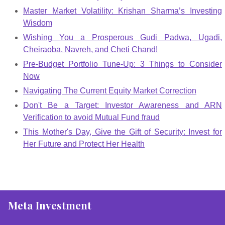
Master Market Volatility: Krishan Sharma’s Investing
Wisdom
Wishing You a Prosperous Gudi Padwa, Ugadi,
Cheiraoba, Navreh, and Cheti Chand!
Pre-Budget Portfolio Tune-Up: 3 Things to Consider
Now
Navigating The Current Equity Market Correction
Don't Be a Target: Investor Awareness and ARN
Verification to avoid Mutual Fund fraud
This Mother's Day, Give the Gift of Security: Invest for
Her Future and Protect Her Health
Meta Investment