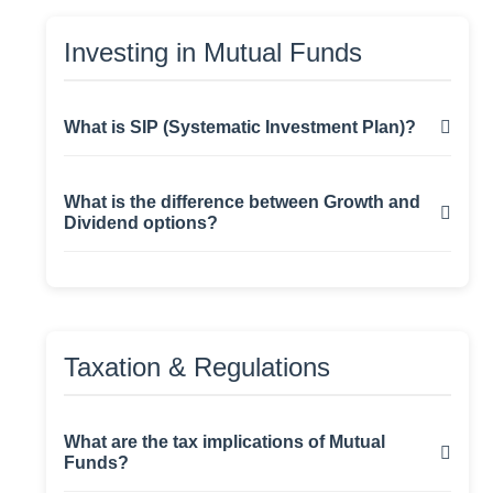
invests primarily in equities and offers potential
Investment Goal:
Growth, Income, Tax-
for higher returns.
Investing in Mutual Funds
saving (ELSS), etc.
What is SIP (Systematic Investment Plan)?
SIP allows investors to invest a fixed amount
What is the difference between Growth and
regularly (monthly/quarterly) in a mutual fund
Dividend options?
scheme, promoting disciplined investing and
rupee-cost averaging.
Growth Option:
Returns are reinvested,
leading to capital appreciation.
Dividend Option:
Investors receive
Taxation & Regulations
periodic payouts (not guaranteed).
What are the tax implications of Mutual
Funds?