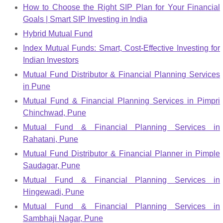
How to Choose the Right SIP Plan for Your Financial
Goals | Smart SIP Investing in India
Hybrid Mutual Fund
Index Mutual Funds: Smart, Cost-Effective Investing for
Indian Investors
Mutual Fund Distributor & Financial Planning Services
in Pune
Mutual Fund & Financial Planning Services in Pimpri
Chinchwad, Pune
Mutual Fund & Financial Planning Services in
Rahatani, Pune
Mutual Fund Distributor & Financial Planner in Pimple
Saudagar, Pune
Mutual Fund & Financial Planning Services in
Hingewadi, Pune
Mutual Fund & Financial Planning Services in
Sambhaji Nagar, Pune