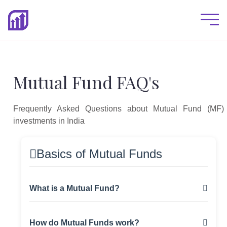
Mutual Fund FAQ's
Frequently Asked Questions about Mutual Fund (MF)
investments in India
Basics of Mutual Funds
What is a Mutual Fund?
A mutual fund is an investment vehicle that
How do Mutual Funds work?
pools money from multiple investors to invest in