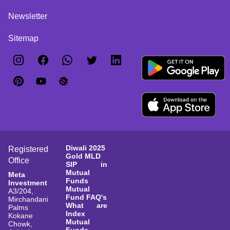
Newsletter
Sitemap
Diwali 2025
Registered
Gold MLD
Office
SIP in
Mutual
Meta
Funds
Investment
Mutual
A3/204,
Fund FAQ's
Mirchandani
What are
Palms
Index
Kokane
Mutual
Chowk,