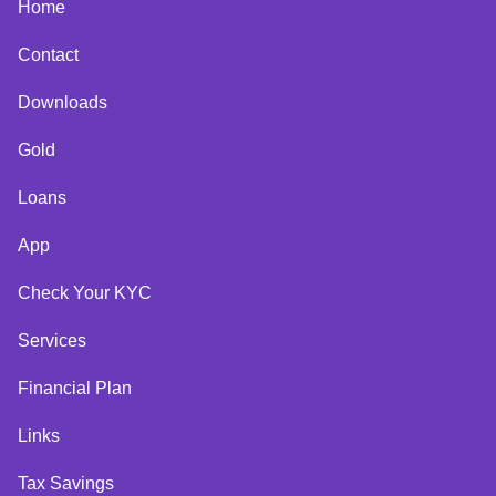
Home
Contact
Downloads
Gold
Loans
App
Check Your KYC
Services
Financial Plan
Links
Tax Savings