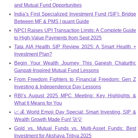
and Mutual Fund Opportunities
India’s First Specialized Investment Fund (SIF): Bridge
Between MF & PMS | quant Guide
NPCI Raises UPI Transaction Limits: A Complete Guide
to High-Value Payments from Sept 2025
Tata AIA Health SIP Review 2025: A Smart Health +
Investment Plan?
Begin Your Wealth Journey This Ganesh Chaturthi:
Ganpati-Inspired Mutual Fund Lessons
From Freedom Fighters to Financial Freedom: Gen Z
Investing & Independence Day Lessons
RBI’s August 2025 MPC Meeting: Key Highlights &
What It Means for You
📈💰 World Emoji Day Special: Smart Investing, SIP &
Wealth Growth Made Fun! 🚀💡
Gold vs. Mutual Funds vs. Multi-Asset Funds: Best
Investment for Akshaya Tritiya 2025