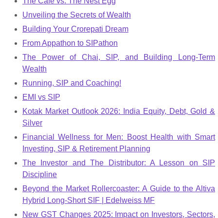
The Cafe vs. The Nest Egg
Unveiling the Secrets of Wealth
Building Your Crorepati Dream
From Appathon to SIPathon
The Power of Chai, SIP, and Building Long-Term
Wealth
Running, SIP and Coaching!
EMI vs SIP
Kotak Market Outlook 2026: India Equity, Debt, Gold &
Silver
Financial Wellness for Men: Boost Health with Smart
Investing, SIP & Retirement Planning
The Investor and The Distributor: A Lesson on SIP
Discipline
Beyond the Market Rollercoaster: A Guide to the Altiva
Hybrid Long-Short SIF | Edelweiss MF
New GST Changes 2025: Impact on Investors, Sectors,