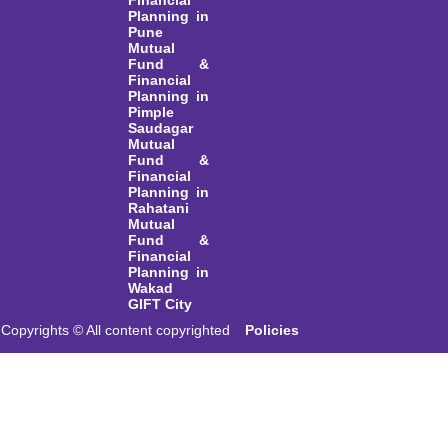
Financial
Planning in
Pune
Mutual
Fund &
Financial
Planning in
Pimple
Saudagar
Mutual
Fund &
Financial
Planning in
Rahatani
Mutual
Fund &
Financial
Planning in
Wakad
GIFT City
Copyrights © All content copyrighted
Policies