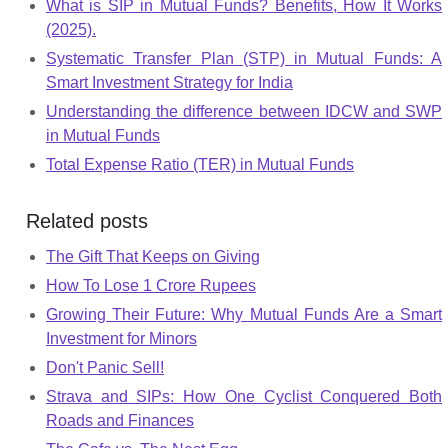
What is SIP in Mutual Funds? Benefits, How It Works
(2025).
Systematic Transfer Plan (STP) in Mutual Funds: A
Smart Investment Strategy for India
Understanding the difference between IDCW and SWP
in Mutual Funds
Total Expense Ratio (TER) in Mutual Funds
Related posts
The Gift That Keeps on Giving
How To Lose 1 Crore Rupees
Growing Their Future: Why Mutual Funds Are a Smart
Investment for Minors
Don't Panic Sell!
Strava and SIPs: How One Cyclist Conquered Both
Roads and Finances