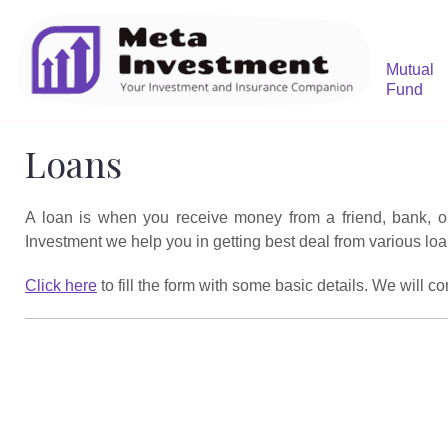
Mutual
Fund
Loans
A loan is when you receive money from a friend, bank, or f
Investment we help you in getting best deal from various loa
Click here
to fill the form with some basic details. We will c