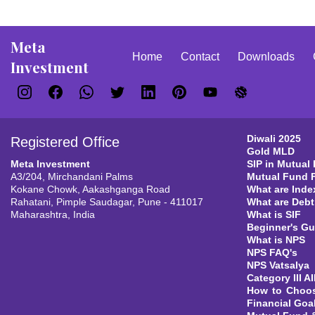
Meta
Home
Contact
Downloads
Investment
Diwali 2025
Registered Office
Gold MLD
Meta Investment
SIP in Mutual
A3/204, Mirchandani Palms
Mutual Fund 
Kokane Chowk, Aakashganga Road
What are Inde
Rahatani, Pimple Saudagar, Pune - 411017
What are Deb
Maharashtra, India
What is SIF
Beginner's Gu
What is NPS
NPS FAQ's
NPS Vatsalya
Category III AI
How to Choos
Financial Goa