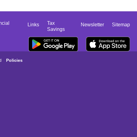
ncial
Tax
Links
Newsletter
Sitemap
Savings
d
Policies