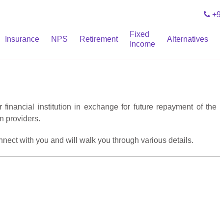
+9
Fixed
Insurance
NPS
Retirement
Alternatives
Income
inancial institution in exchange for future repayment of the 
n providers.
onnect with you and will walk you through various details.