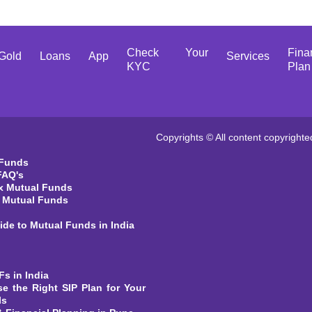
Check Your
Fina
Gold
Loans
App
Services
KYC
Plan
Copyrights © All content copyrighte
 Funds
FAQ's
x Mutual Funds
t Mutual Funds
ide to Mutual Funds in India
Fs in India
e the Right SIP Plan for Your
ls