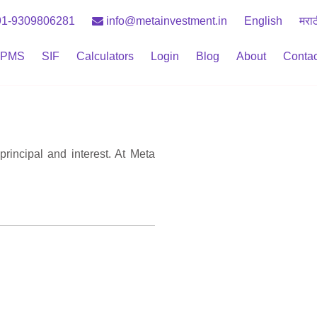
1-9309806281
info@metainvestment.in
English
मरा
PMS
SIF
Calculators
Login
Blog
About
Contac
principal and interest. At Meta