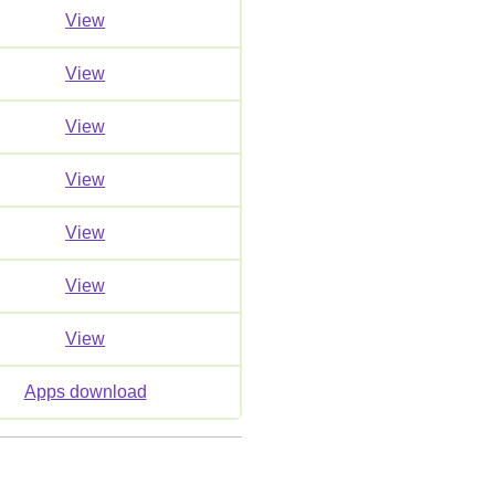
View
View
View
View
View
View
View
Apps download