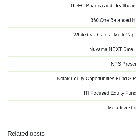
HDFC Pharma and Healthcare
360 One Balanced H
White Oak Capital Multi Ca
Nuvama NEXT Small
NPS Presen
Kotak Equity Opportunities Fund SIP
ITI Focused Equity Fun
Meta Invest
Related posts