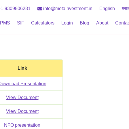
1-9309806281
info@metainvestment.in
English
मरा
PMS
SIF
Calculators
Login
Blog
About
Contac
Link
Download Presentation
View Document
View Document
NFO presentation