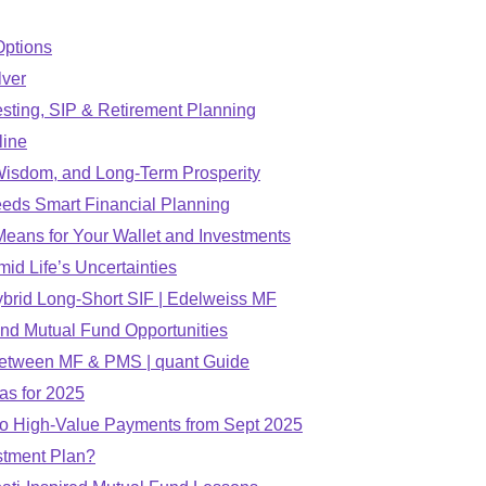
Options
lver
esting, SIP & Retirement Planning
line
 Wisdom, and Long-Term Prosperity
eds Smart Financial Planning
eans for Your Wallet and Investments
d Life’s Uncertainties
Hybrid Long-Short SIF | Edelweiss MF
nd Mutual Fund Opportunities
e Between MF & PMS | quant Guide
as for 2025
to High-Value Payments from Sept 2025
stment Plan?