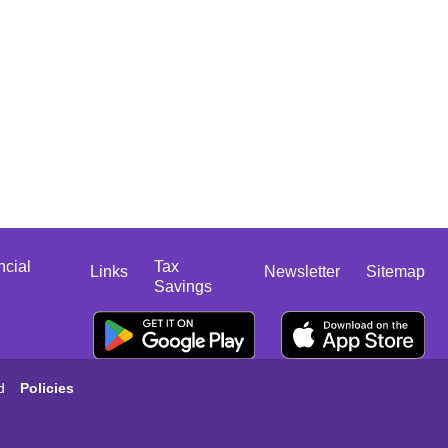
ncial
Tax
Links
Newsletter
Sitemap
Savings
d
Policies