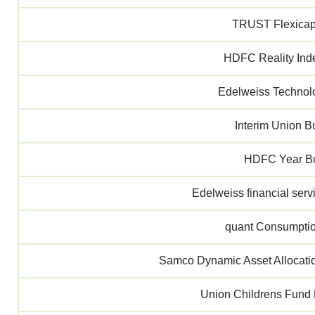
TRUST Flexica
HDFC Reality In
Edelweiss Techno
Interim Union B
HDFC Year B
Edelweiss financial se
quant Consumpti
Samco Dynamic Asset Allocati
Union Childrens Fund