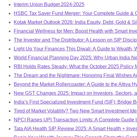
Interim Union Budget 2024-2025
HSBC Tax Saver Fund Merger: Your Complete Guide & 
Kotak Market Outlook 2026: India Equity, Debt, Gold & Si
Financial Wellness for Men: Boost Health with Smart Inv
The Investor and The Distributor: A Lesson on SIP Discip
Light Up Your Finances This Diwali: A Guide to Wealth,
World Financial Planning Day 2025: Why Urban India Ne
RBI Holds Rates Steady: What the October 2025 Policy M
The Dream and the Nightmare: Honoring Final Wishes Ami
Beyond the Market Rollercoaster: A Guide to the Altiva 
New GST Changes 2025: Impact on Investors, Sectors, a
India’s First Specialized Investment Fund (SIF): Bridg
Tired of Market Volatility? Two New Smart Investment Ide
NPCI Raises UPI Transaction Limits: A Complete Guide 
Tata AIA Health SIP Review 2025: A Smart Health + Inve