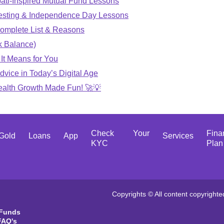
ati-Inspired Mutual Fund Lessons
vesting & Independence Day Lessons
omplete List & Reasons
k Balance)
It Means for You
dvice in Today’s Digital Age
Wealth Growth Made Fun! 🚀💡
Check Your
Fina
Gold
Loans
App
Services
KYC
Plan
Copyrights © All content copyrighte
 Funds
FAQ's