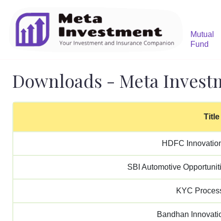
Mutual
Fund
Downloads - Meta Invest
Title
HDFC Innovatio
SBI Automotive Opportunit
KYC Proces
Bandhan Innovat