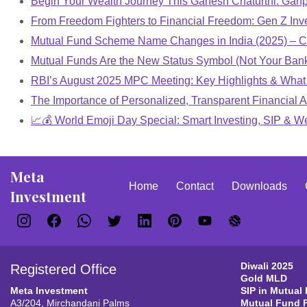
Begin Your Wealth Journey This Ganesh Chaturthi: Ganp
From Freedom Fighters to Financial Freedom: Gen Z In
Mutual Fund Scheme Name Changes in India (2025) – C
Mutual Funds Are the New Status Symbol (Not Your Ban
RBI’s August 2025 MPC Meeting: Key Highlights & What 
The Importance of Personalized, Transparent Financial A
📈💰 World Emoji Day Special: Smart Investing, SIP & 
Meta
Home
Contact
Downloads
Investment
Diwali 2025
Registered Office
Gold MLD
Meta Investment
SIP in Mutual
A3/204, Mirchandani Palms
Mutual Fund 