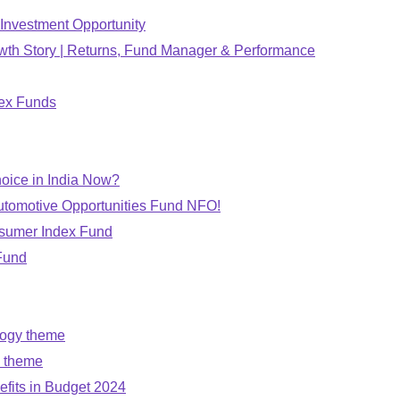
Investment Opportunity
wth Story | Returns, Fund Manager & Performance
dex Funds
oice in India Now?
utomotive Opportunities Fund NFO!
nsumer Index Fund
Fund
logy theme
n theme
fits in Budget 2024