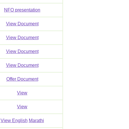
NFO presentation
View Document
View Document
View Document
View Document
Offer Document
View
View
View English
Marathi