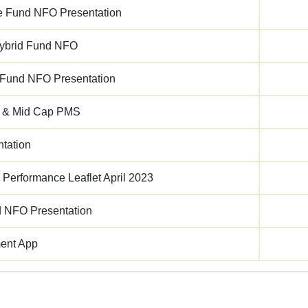
 Fund NFO Presentation
ybrid Fund NFO
p Fund NFO Presentation
 & Mid Cap PMS
tation
 Performance Leaflet April 2023
d NFO Presentation
ment App