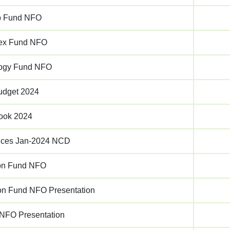
p Fund NFO
dex Fund NFO
logy Fund NFO
udget 2024
ook 2024
rvices Jan-2024 NCD
on Fund NFO
on Fund NFO Presentation
 NFO Presentation