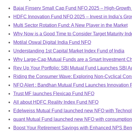
Bajaj Finserv Small Cap Fund NFO 2025 – High-Growth 
HDFC Innovation Fund NFO 2025 – Invest in India’s Gro
Multi Sector Rotation Fund: A New Player in the Market
Why Now is a Good Time to Consider Target Maturity In
Motilal Oswal Digital India Fund NFO
Understanding 1st Capital Market Index Fund of India
Why Large-Cap Mutual Funds are a Smart Investment Ch
Rev Up Your Portfolio: SBI Mutual Fund Launches SBI A
Riding the Consumer Wave: Exploring Non-Cyclical Co
NFO Alert : Bandhan Mutual Fund Launches Innovation 
Trust MF launches Flexicap Fund NFO
All about HDFC Reality Index Fund NFO
Edelweiss Mutual Fund launched new NFO with Techno
quant Mutual Fund launched new NFO with consumptio
Boost Your Retirement Savings with Enhanced NPS Bene