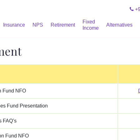
+9
Fixed
Insurance
NPS
Retirement
Alternatives
Income
ment
n Fund NFO
ies Fund Presentation
s FAQ’s
ion Fund NFO