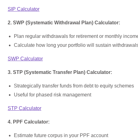
SIP Calculator
2. SWP (Systematic Withdrawal Plan) Calculator:
Plan regular withdrawals for retirement or monthly incom
Calculate how long your portfolio will sustain withdrawal
SWP Calculator
3. STP (Systematic Transfer Plan) Calculator:
Strategically transfer funds from debt to equity schemes
Useful for phased risk management
STP Calculator
4. PPF Calculator:
Estimate future corpus in your PPF account