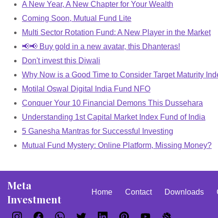
A New Year, A New Chapter for Your Wealth
Coming Soon, Mutual Fund Lite
Multi Sector Rotation Fund: A New Player in the Market
📢📢 Buy gold in a new avatar, this Dhanteras!
Don't invest this Diwali
Why Now is a Good Time to Consider Target Maturity In
Motilal Oswal Digital India Fund NFO
Conquer Your 10 Financial Demons This Dussehara
Understanding 1st Capital Market Index Fund of India
5 Ganesha Mantras for Successful Investing
Mutual Fund Mystery: Online Platform, Missing Money?
Meta
Home
Contact
Downloads
Investment