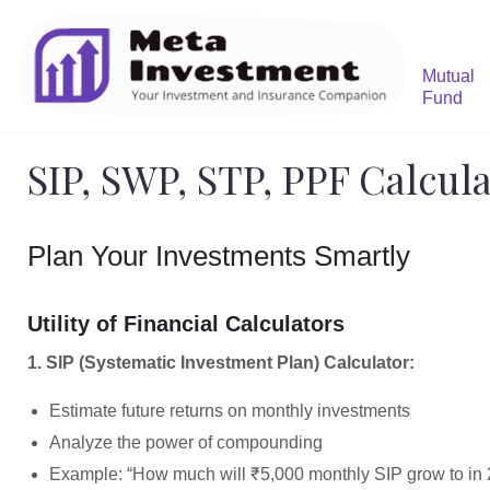
Mutual
Fund
SIP, SWP, STP, PPF Calcul
Plan Your Investments Smartly
Utility of Financial Calculators
1. SIP (Systematic Investment Plan) Calculator:
Estimate future returns on monthly investments
Analyze the power of compounding
Example: “How much will ₹5,000 monthly SIP grow to in 