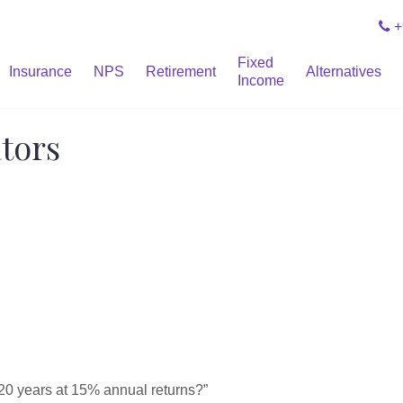
+
Fixed
Insurance
NPS
Retirement
Alternatives
Income
ators
20 years at 15% annual returns?”