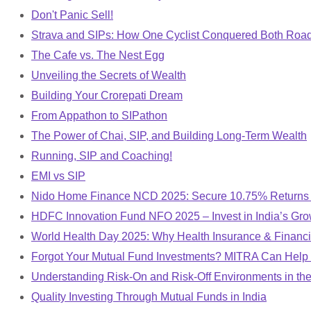
Don't Panic Sell!
Strava and SIPs: How One Cyclist Conquered Both Roa
The Cafe vs. The Nest Egg
Unveiling the Secrets of Wealth
Building Your Crorepati Dream
From Appathon to SIPathon
The Power of Chai, SIP, and Building Long-Term Wealth
Running, SIP and Coaching!
EMI vs SIP
Nido Home Finance NCD 2025: Secure 10.75% Returns |
HDFC Innovation Fund NFO 2025 – Invest in India’s Gro
World Health Day 2025: Why Health Insurance & Financi
Forgot Your Mutual Fund Investments? MITRA Can Help
Understanding Risk-On and Risk-Off Environments in the
Quality Investing Through Mutual Funds in India