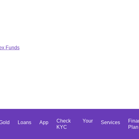
dex Funds
Check Your
Fina
Gold
Loans
App
Services
KYC
Plan