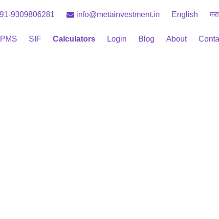
91-9309806281
info@metainvestment.in
English
मर
PMS
SIF
Calculators
Login
Blog
About
Conta