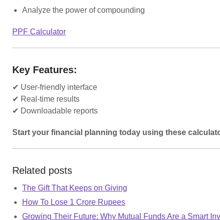
Analyze the power of compounding
PPF Calculator
Key Features:
✔ User-friendly interface
✔ Real-time results
✔ Downloadable reports
Start your financial planning today using these calculat
Related posts
The Gift That Keeps on Giving
How To Lose 1 Crore Rupees
Growing Their Future: Why Mutual Funds Are a Smart Inv