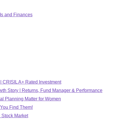
ds and Finances
 CRISIL A+ Rated Investment
wth Story | Returns, Fund Manager & Performance
al Planning Matter for Women
 You Find Them!
 Stock Market