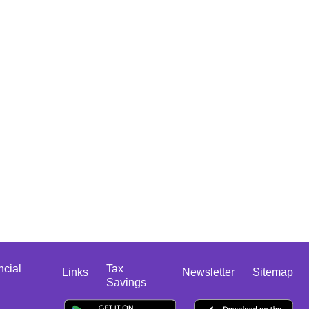
ncial
Tax
Links
Newsletter
Sitemap
Savings