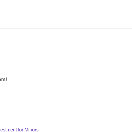
ors!
estment for Minors