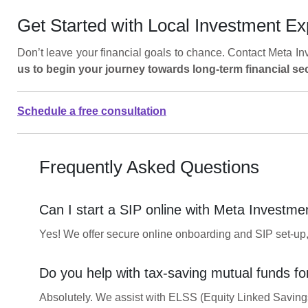
Get Started with Local Investment Ex
Don’t leave your financial goals to chance. Contact Meta In
us to begin your journey towards long-term financial sec
Schedule a free consultation
Frequently Asked Questions
Can I start a SIP online with Meta Investme
Yes! We offer secure online onboarding and SIP set-up, o
Do you help with tax-saving mutual funds fo
Absolutely. We assist with ELSS (Equity Linked Savings 