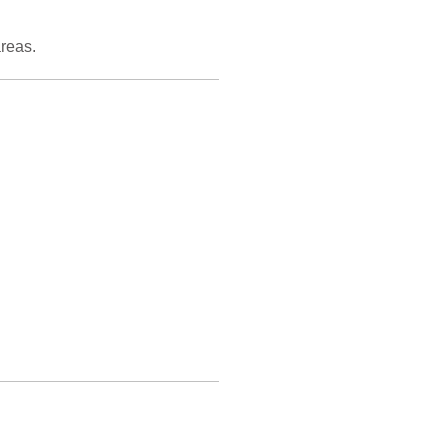
reas.