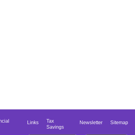
ncial
Tax
Links
Newsletter
Sitemap
Savings