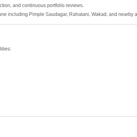
tion, and continuous portfolio reviews.
une including Pimple Saudagar, Rahatani, Wakad, and nearby a
ities: