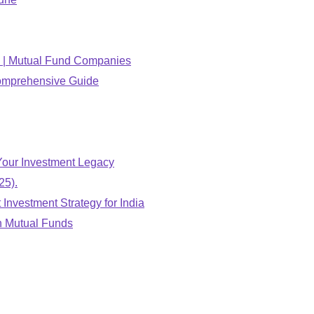
26 | Mutual Fund Companies
Comprehensive Guide
Your Investment Legacy
25).
Investment Strategy for India
n Mutual Funds