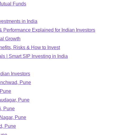
Mutual Funds
estments in India
 Performance Explained for Indian Investors
ial Growth
efits, Risks & How to Invest
s | Smart SIP Investing in India
ndian Investors
hinchwad, Pune
 Pune
Saudagar, Pune
i, Pune
 Nagar, Pune
d, Pune
Pune