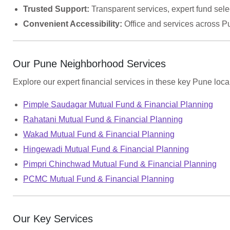
Trusted Support:
Transparent services, expert fund selec
Convenient Accessibility:
Office and services across P
Our Pune Neighborhood Services
Explore our expert financial services in these key Pune local
Pimple Saudagar Mutual Fund & Financial Planning
Rahatani Mutual Fund & Financial Planning
Wakad Mutual Fund & Financial Planning
Hingewadi Mutual Fund & Financial Planning
Pimpri Chinchwad Mutual Fund & Financial Planning
PCMC Mutual Fund & Financial Planning
Our Key Services