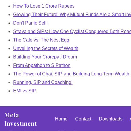
How To Lose 1 Crore Rupees
Growing Their Future: Why Mutual Funds Are a Smart Inv
Don't Panic Sell!
Strava and SIPs: How One Cyclist Conquered Both Roa
The Cafe vs. The Nest Egg
Unveiling the Secrets of Wealth
Building Your Crorepati Dream
From Appathon to SIPathon
The Power of Chai, SIP, and Building Long-Term Wealth
Running, SIP and Coaching!
EMI vs SIP
Meta
Home
Contact
Downloads
Investment