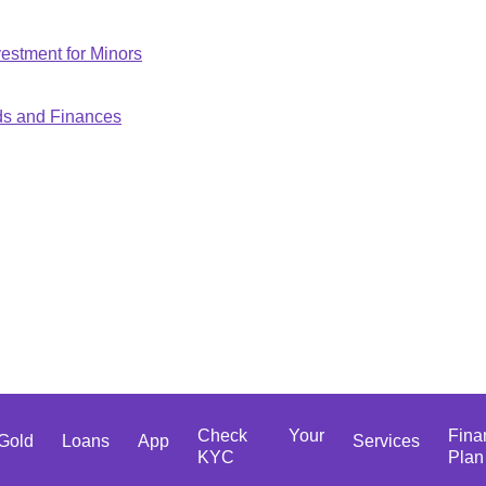
estment for Minors
ds and Finances
Check Your
Fina
Gold
Loans
App
Services
KYC
Plan