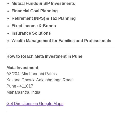
Mutual Funds & SIP Investments
Financial Goal Planning
Retirement (NPS) & Tax Planning
Fixed Income & Bonds
Insurance Solutions
Wealth Management for Families and Professionals
How to Reach Meta Investment in Pune
Meta Investment
,
A3/204, Mirchandani Palms
Kokane Chowk, Aakashganga Road
Pune - 411017
Maharashtra, India
Get Directions on Google Maps