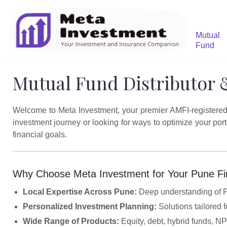
Mutual
Fund
Mutual Fund Distributor 
Welcome to Meta Investment, your premier AMFI-registered m
investment journey or looking for ways to optimize your po
financial goals.
Why Choose Meta Investment for Your Pune Fi
Local Expertise Across Pune:
Deep understanding of Pu
Personalized Investment Planning:
Solutions tailored f
Wide Range of Products:
Equity, debt, hybrid funds, N