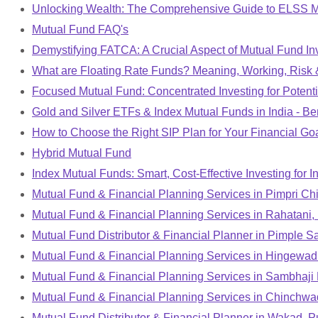
Unlocking Wealth: The Comprehensive Guide to ELSS 
Mutual Fund FAQ's
Demystifying FATCA: A Crucial Aspect of Mutual Fund Inv
What are Floating Rate Funds? Meaning, Working, Risk &
Focused Mutual Fund: Concentrated Investing for Potent
Gold and Silver ETFs & Index Mutual Funds in India - Ben
How to Choose the Right SIP Plan for Your Financial Goal
Hybrid Mutual Fund
Index Mutual Funds: Smart, Cost-Effective Investing for I
Mutual Fund & Financial Planning Services in Pimpri C
Mutual Fund & Financial Planning Services in Rahatani,
Mutual Fund Distributor & Financial Planner in Pimple 
Mutual Fund & Financial Planning Services in Hingewad
Mutual Fund & Financial Planning Services in Sambhaji
Mutual Fund & Financial Planning Services in Chinchwa
Mutual Fund Distributor & Financial Planner in Wakad, 