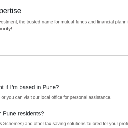
pertise
vestment, the trusted name for mutual funds and financial plann
urity!
nt if I’m based in Pune?
r you can visit our local office for personal assistance.
r Pune residents?
Schemes) and other tax-saving solutions tailored for your profi