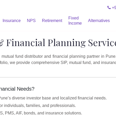
+9
Fixed
Insurance
NPS
Retirement
Alternatives
Income
& Financial Planning Servic
utual fund distributor and financial planning partner in Pune
rtfolio, we provide comprehensive SIP, mutual fund, and insuran
nancial Needs?
ne’s diverse investor base and localized financial needs.
or individuals, families, and professionals.
PS, PMS, AIF, bonds, and insurance solutions.