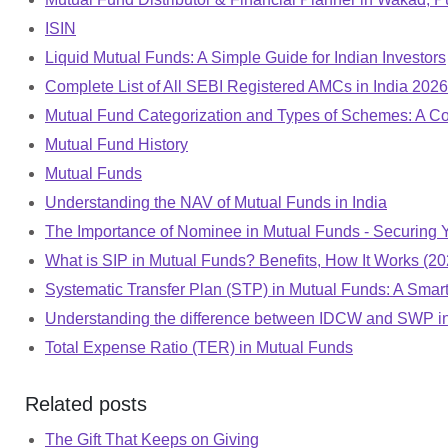
ISIN
Liquid Mutual Funds: A Simple Guide for Indian Investors
Complete List of All SEBI Registered AMCs in India 20
Mutual Fund Categorization and Types of Schemes: A 
Mutual Fund History
Mutual Funds
Understanding the NAV of Mutual Funds in India
The Importance of Nominee in Mutual Funds - Securing 
What is SIP in Mutual Funds? Benefits, How It Works (20
Systematic Transfer Plan (STP) in Mutual Funds: A Smart 
Understanding the difference between IDCW and SWP i
Total Expense Ratio (TER) in Mutual Funds
Related posts
The Gift That Keeps on Giving