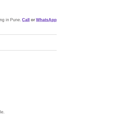
ing in Pune.
Call
or
WhatsApp
le.