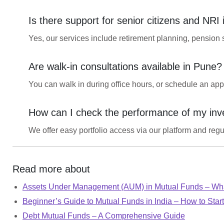
Is there support for senior citizens and NRI
Yes, our services include retirement planning, pension 
Are walk-in consultations available in Pune?
You can walk in during office hours, or schedule an app
How can I check the performance of my in
We offer easy portfolio access via our platform and regula
Read more about
Assets Under Management (AUM) in Mutual Funds – Wha
Beginner’s Guide to Mutual Funds in India – How to Start
Debt Mutual Funds – A Comprehensive Guide