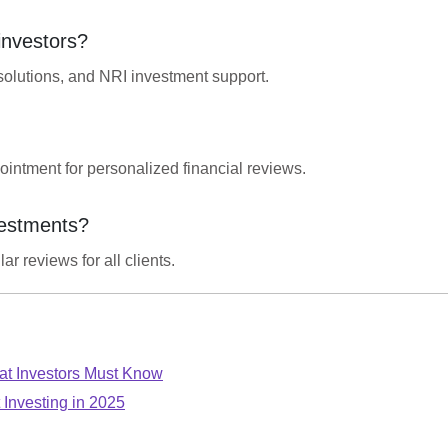
 investors?
solutions, and NRI investment support.
ointment for personalized financial reviews.
vestments?
r reviews for all clients.
t Investors Must Know
 Investing in 2025