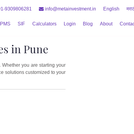
1-9309806281
info@metainvestment.in
English
मरा
PMS
SIF
Calculators
Login
Blog
About
Contac
es in Pune
. Whether you are starting your
ce solutions customized to your