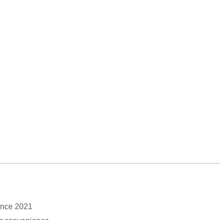
ince 2021