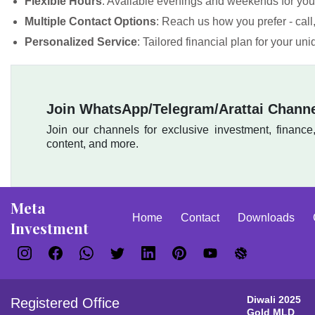
Flexible Hours
: Available evenings and weekends for yo
Multiple Contact Options
: Reach us how you prefer - cal
Personalized Service
: Tailored financial plan for your un
Join WhatsApp/Telegram/Arattai Chann
Join our channels for exclusive investment, finance
content, and more.
Meta
Home
Contact
Downloads
Investment
Diwali 2025
Registered Office
Gold MLD