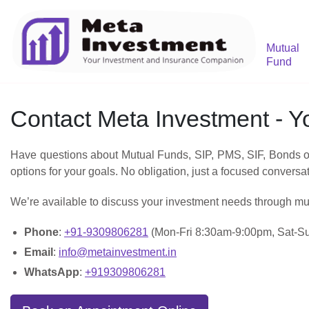
Mutual
Fund
Contact Meta Investment - 
Have questions about Mutual Funds, SIP, PMS, SIF, Bonds or 
options for your goals. No obligation, just a focused conversa
We’re available to discuss your investment needs through mu
Phone
:
+91-9309806281
(Mon-Fri 8:30am-9:00pm, Sat-S
Email
:
info@metainvestment.in
WhatsApp
:
+919309806281