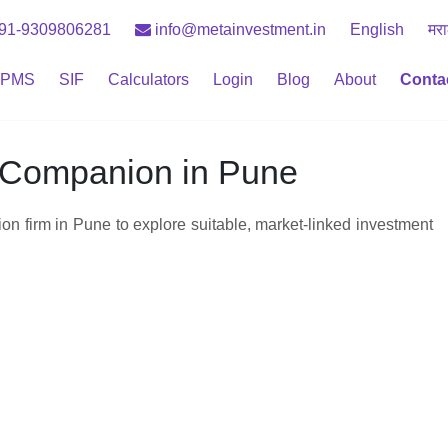
91-9309806281
info@metainvestment.in
English
मरा
PMS
SIF
Calculators
Login
Blog
About
Conta
e Companion in Pune
n firm in Pune to explore suitable, market‑linked investment