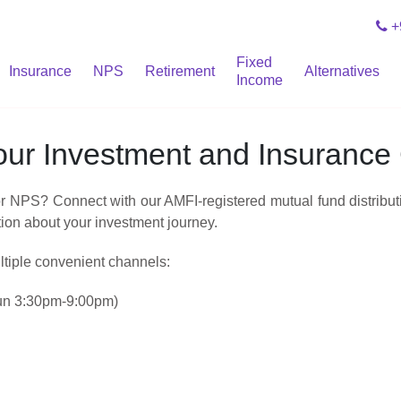
+
Fixed
Insurance
NPS
Retirement
Alternatives
Income
Your Investment and Insuranc
NPS? Connect with our AMFI‑registered mutual fund distributio
tion about your investment journey.
ltiple convenient channels:
un 3:30pm-9:00pm)