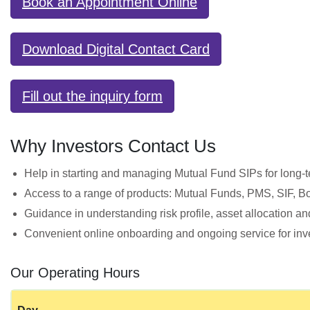
Book an Appointment Online
Download Digital Contact Card
Fill out the inquiry form
Why Investors Contact Us
Help in starting and managing Mutual Fund SIPs for long‑t
Access to a range of products: Mutual Funds, PMS, SIF, 
Guidance in understanding risk profile, asset allocation an
Convenient online onboarding and ongoing service for inve
Our Operating Hours