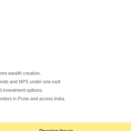
erm wealth creation.
Bonds and NPS under one roof.
d investment options.
stors in Pune and across India.