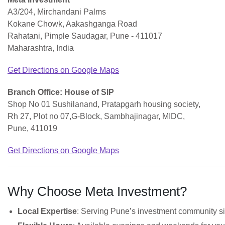
A3/204, Mirchandani Palms
Kokane Chowk, Aakashganga Road
Rahatani, Pimple Saudagar, Pune - 411017
Maharashtra, India
Get Directions on Google Maps
Branch Office: House of SIP
Shop No 01 Sushilanand, Pratapgarh housing society,
Rh 27, Plot no 07,G-Block, Sambhajinagar, MIDC,
Pune, 411019
Get Directions on Google Maps
Why Choose Meta Investment?
Local Expertise
: Serving Pune’s investment community s