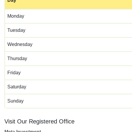
Day
Monday
Tuesday
Wednesday
Thursday
Friday
Saturday
Sunday
Visit Our Registered Office
Meta Investment