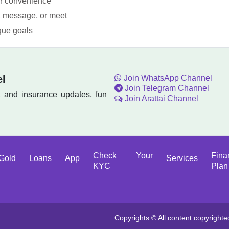
ur convenience
l, message, or meet
ique goals
el
Join WhatsApp Channel
Join Telegram Channel
, and insurance updates, fun
Join Arattai Channel
Check Your
Fina
Gold
Loans
App
Services
KYC
Plan
Copyrights © All content copyrighte