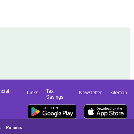
ncial
Tax
Links
Newsletter
Sitemap
Savings
d
Policies