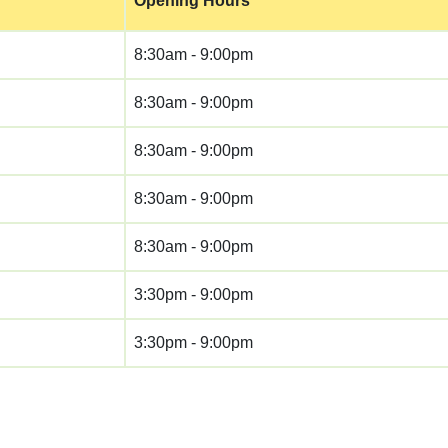
Opening Hours
8:30am - 9:00pm
8:30am - 9:00pm
8:30am - 9:00pm
8:30am - 9:00pm
8:30am - 9:00pm
3:30pm - 9:00pm
3:30pm - 9:00pm