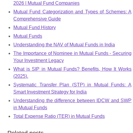
2026 | Mutual Fund Companies
Mutual Fund Categorization and Types of Schemes: A
Comprehensive Guide
Mutual Fund History
Mutual Funds
Understanding the NAV of Mutual Funds in India
The Importance of Nominee in Mutual Funds - Securing
Your Investment Legacy
What is SIP in Mutual Funds? Benefits, How It Works
(2025).
Systematic Transfer Plan (STP) in Mutual Funds: A
Smart Investment Strategy for India
Understanding the difference between IDCW and SWP
in Mutual Funds
Total Expense Ratio (TER) in Mutual Funds