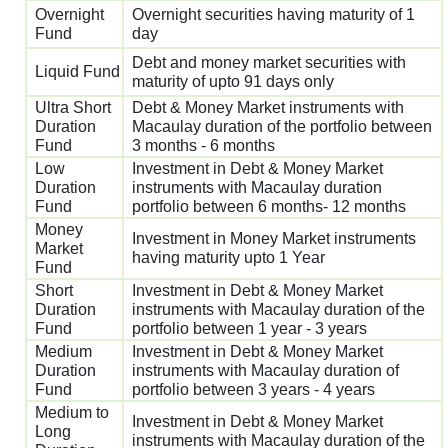
Overnight
Overnight securities having maturity of 1
Fund
day
Debt and money market securities with
Liquid Fund
maturity of upto 91 days only
Ultra Short
Debt & Money Market instruments with
Duration
Macaulay duration of the portfolio between
Fund
3 months - 6 months
Low
Investment in Debt & Money Market
Duration
instruments with Macaulay duration
Fund
portfolio between 6 months- 12 months
Money
Investment in Money Market instruments
Market
having maturity upto 1 Year
Fund
Short
Investment in Debt & Money Market
Duration
instruments with Macaulay duration of the
Fund
portfolio between 1 year - 3 years
Medium
Investment in Debt & Money Market
Duration
instruments with Macaulay duration of
Fund
portfolio between 3 years - 4 years
Medium to
Investment in Debt & Money Market
Long
instruments with Macaulay duration of the