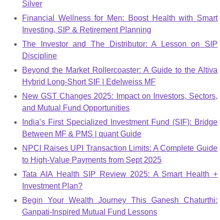
Silver
Financial Wellness for Men: Boost Health with Smart
Investing, SIP & Retirement Planning
The Investor and The Distributor: A Lesson on SIP
Discipline
Beyond the Market Rollercoaster: A Guide to the Altiva
Hybrid Long-Short SIF | Edelweiss MF
New GST Changes 2025: Impact on Investors, Sectors,
and Mutual Fund Opportunities
India’s First Specialized Investment Fund (SIF): Bridge
Between MF & PMS | quant Guide
NPCI Raises UPI Transaction Limits: A Complete Guide
to High-Value Payments from Sept 2025
Tata AIA Health SIP Review 2025: A Smart Health +
Investment Plan?
Begin Your Wealth Journey This Ganesh Chaturthi:
Ganpati-Inspired Mutual Fund Lessons