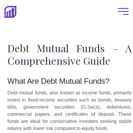
Debt Mutual Funds – A
Comprehensive Guide
What Are Debt Mutual Funds?
Debt mutual funds, also known as income funds, primarily
invest in fixed-income securities such as bonds, treasury
bills, government securities (G-Secs), debentures,
commercial papers, and certificates of deposit. These
funds are ideal for conservative investors seeking stable
returns with lower risk compared to equity funds.