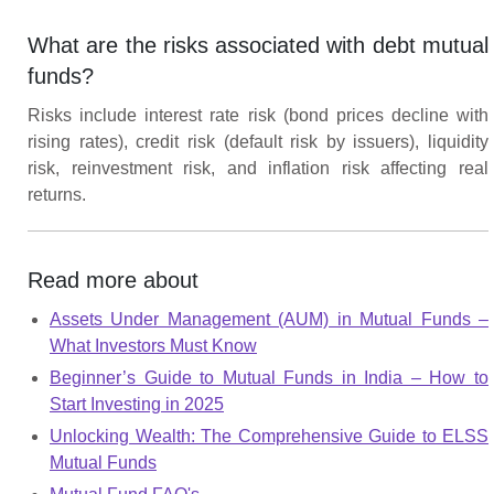
What are the risks associated with debt mutual
funds?
Risks include interest rate risk (bond prices decline with
rising rates), credit risk (default risk by issuers), liquidity
risk, reinvestment risk, and inflation risk affecting real
returns.
Read more about
Assets Under Management (AUM) in Mutual Funds –
What Investors Must Know
Beginner’s Guide to Mutual Funds in India – How to
Start Investing in 2025
Unlocking Wealth: The Comprehensive Guide to ELSS
Mutual Funds