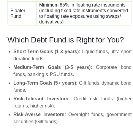
Minimum 65% in floating rate instruments
Floater
(including fixed rate instruments converted
Fund
to floating rate exposures using swaps/
derivatives)
Which Debt Fund is Right for You?
Short-Term Goals (1-3 years):
Liquid funds, ultra-short
duration funds.
Medium-Term Goals (3-5 years):
Corporate bond
funds, banking & PSU funds.
Long-Term Goals (5+ years):
Gilt funds, dynamic bond
funds.
Risk-Tolerant Investors:
Credit risk funds (higher
returns, higher risk).
Risk-Averse Investors:
Overnight funds, government
securities (Gilt funds).