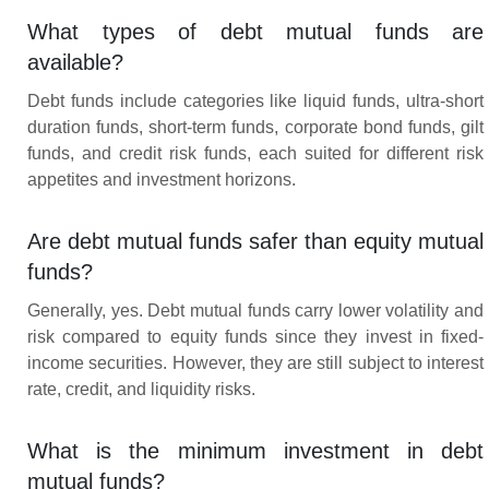
What types of debt mutual funds are
available?
Debt funds include categories like liquid funds, ultra-short
duration funds, short-term funds, corporate bond funds, gilt
funds, and credit risk funds, each suited for different risk
appetites and investment horizons.
Are debt mutual funds safer than equity mutual
funds?
Generally, yes. Debt mutual funds carry lower volatility and
risk compared to equity funds since they invest in fixed-
income securities. However, they are still subject to interest
rate, credit, and liquidity risks.
What is the minimum investment in debt
mutual funds?