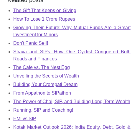
Related posts
The Gift That Keeps on Giving
How To Lose 1 Crore Rupees
Growing Their Future: Why Mutual Funds Are a Smart
Investment for Minors
Don't Panic Sell!
Strava and SIPs: How One Cyclist Conquered Both
Roads and Finances
The Cafe vs. The Nest Egg
Unveiling the Secrets of Wealth
Building Your Crorepati Dream
From Appathon to SIPathon
The Power of Chai, SIP, and Building Long-Term Wealth
Running, SIP and Coaching!
EMI vs SIP
Kotak Market Outlook 2026: India Equity, Debt, Gold &