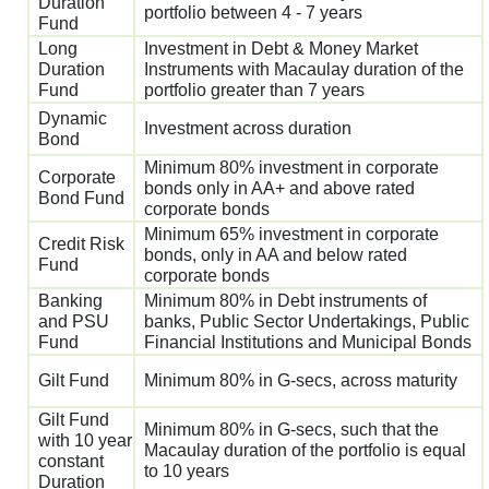
Duration
portfolio between 4 - 7 years
Fund
Long
Investment in Debt & Money Market
Duration
Instruments with Macaulay duration of the
Fund
portfolio greater than 7 years
Dynamic
Investment across duration
Bond
Minimum 80% investment in corporate
Corporate
bonds only in AA+ and above rated
Bond Fund
corporate bonds
Minimum 65% investment in corporate
Credit Risk
bonds, only in AA and below rated
Fund
corporate bonds
Banking
Minimum 80% in Debt instruments of
and PSU
banks, Public Sector Undertakings, Public
Fund
Financial Institutions and Municipal Bonds
Gilt Fund
Minimum 80% in G-secs, across maturity
Gilt Fund
Minimum 80% in G-secs, such that the
with 10 year
Macaulay duration of the portfolio is equal
constant
to 10 years
Duration