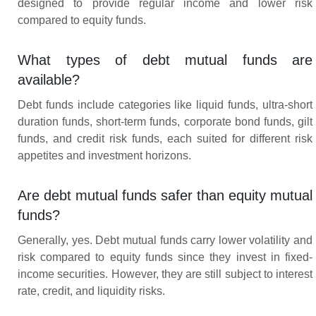
designed to provide regular income and lower risk
compared to equity funds.
What types of debt mutual funds are
available?
Debt funds include categories like liquid funds, ultra-short
duration funds, short-term funds, corporate bond funds, gilt
funds, and credit risk funds, each suited for different risk
appetites and investment horizons.
Are debt mutual funds safer than equity mutual
funds?
Generally, yes. Debt mutual funds carry lower volatility and
risk compared to equity funds since they invest in fixed-
income securities. However, they are still subject to interest
rate, credit, and liquidity risks.