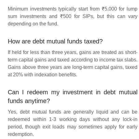
Minimum investments typically start from ₹5,000 for lump
sum investments and ₹500 for SIPs, but this can vary
depending on the fund.
How are debt mutual funds taxed?
If held for less than three years, gains are treated as short-
term capital gains and taxed according to income tax slabs.
Gains above three years are long-term capital gains, taxed
at 20% with indexation benefits.
Can I redeem my investment in debt mutual
funds anytime?
Yes, debt mutual funds are generally liquid and can be
redeemed within 1-3 working days without any lock-in
period, though exit loads may sometimes apply for early
redemption.