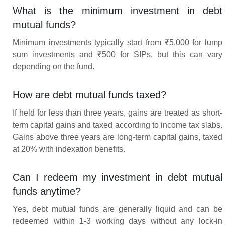
What is the minimum investment in debt
mutual funds?
Minimum investments typically start from ₹5,000 for lump
sum investments and ₹500 for SIPs, but this can vary
depending on the fund.
How are debt mutual funds taxed?
If held for less than three years, gains are treated as short-
term capital gains and taxed according to income tax slabs.
Gains above three years are long-term capital gains, taxed
at 20% with indexation benefits.
Can I redeem my investment in debt mutual
funds anytime?
Yes, debt mutual funds are generally liquid and can be
redeemed within 1-3 working days without any lock-in