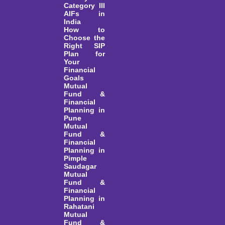
Category III
AIFs in
India
How to
Choose the
Right SIP
Plan for
Your
Financial
Goals
Mutual
Fund &
Financial
Planning in
Pune
Mutual
Fund &
Financial
Planning in
Pimple
Saudagar
Mutual
Fund &
Financial
Planning in
Rahatani
Mutual
Fund &