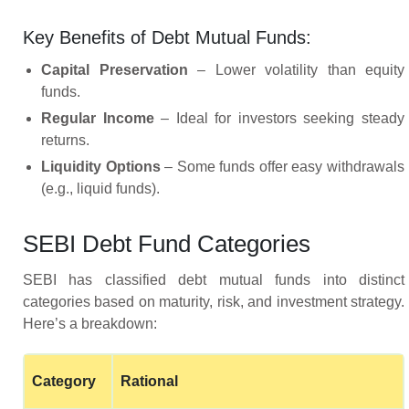
Key Benefits of Debt Mutual Funds:
Capital Preservation
– Lower volatility than equity
funds.
Regular Income
– Ideal for investors seeking steady
returns.
Liquidity Options
– Some funds offer easy withdrawals
(e.g., liquid funds).
SEBI Debt Fund Categories
SEBI has classified debt mutual funds into distinct
categories based on maturity, risk, and investment strategy.
Here’s a breakdown:
Category
Rational