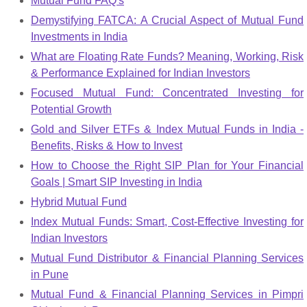
Mutual Fund FAQ's
Demystifying FATCA: A Crucial Aspect of Mutual Fund
Investments in India
What are Floating Rate Funds? Meaning, Working, Risk
& Performance Explained for Indian Investors
Focused Mutual Fund: Concentrated Investing for
Potential Growth
Gold and Silver ETFs & Index Mutual Funds in India -
Benefits, Risks & How to Invest
How to Choose the Right SIP Plan for Your Financial
Goals | Smart SIP Investing in India
Hybrid Mutual Fund
Index Mutual Funds: Smart, Cost-Effective Investing for
Indian Investors
Mutual Fund Distributor & Financial Planning Services
in Pune
Mutual Fund & Financial Planning Services in Pimpri