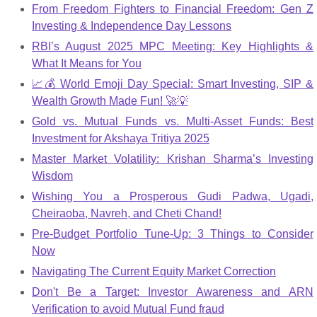
From Freedom Fighters to Financial Freedom: Gen Z
Investing & Independence Day Lessons
RBI’s August 2025 MPC Meeting: Key Highlights &
What It Means for You
📈💰 World Emoji Day Special: Smart Investing, SIP &
Wealth Growth Made Fun! 🚀💡
Gold vs. Mutual Funds vs. Multi-Asset Funds: Best
Investment for Akshaya Tritiya 2025
Master Market Volatility: Krishan Sharma’s Investing
Wisdom
Wishing You a Prosperous Gudi Padwa, Ugadi,
Cheiraoba, Navreh, and Cheti Chand!
Pre-Budget Portfolio Tune-Up: 3 Things to Consider
Now
Navigating The Current Equity Market Correction
Don't Be a Target: Investor Awareness and ARN
Verification to avoid Mutual Fund fraud