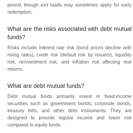
period, though exit loads may sometimes apply for early
redemption.
What are the risks associated with debt mutual
funds?
Risks include interest rate risk (bond prices decline with
rising rates), credit risk (default risk by issuers), liquidity
risk, reinvestment risk, and inflation risk affecting real
returns.
What are debt mutual funds?
Debt mutual funds primarily invest in fixed-income
securities such as government bonds, corporate bonds,
treasury bills, and other debt instruments. They are
designed to provide regular income and lower risk
compared to equity funds.