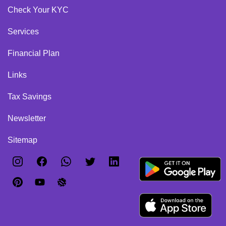
Check Your KYC
Services
Financial Plan
Links
Tax Savings
Newsletter
Sitemap