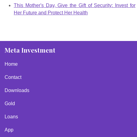
This Mother's Day, Give the Gift of Security: Invest for
Her Future and Protect Her Health
Meta Investment
Home
Contact
Downloads
Gold
Loans
App