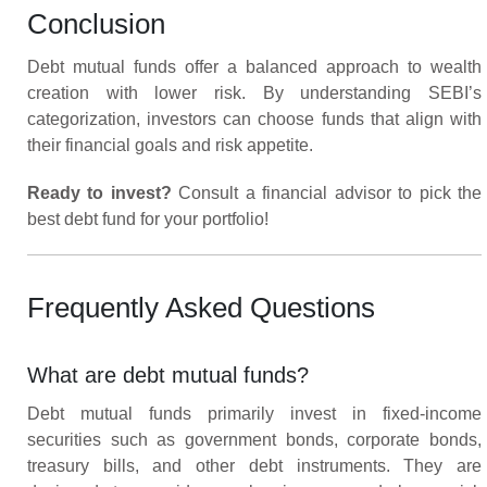
Conclusion
Debt mutual funds offer a balanced approach to wealth
creation with lower risk. By understanding SEBI’s
categorization, investors can choose funds that align with
their financial goals and risk appetite.
Ready to invest?
Consult a financial advisor to pick the
best debt fund for your portfolio!
Frequently Asked Questions
What are debt mutual funds?
Debt mutual funds primarily invest in fixed-income
securities such as government bonds, corporate bonds,
treasury bills, and other debt instruments. They are