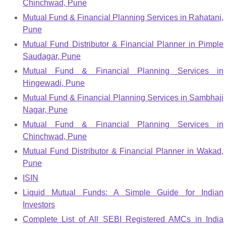
Chinchwad, Pune
Mutual Fund & Financial Planning Services in Rahatani,
Pune
Mutual Fund Distributor & Financial Planner in Pimple
Saudagar, Pune
Mutual Fund & Financial Planning Services in
Hingewadi, Pune
Mutual Fund & Financial Planning Services in Sambhaji
Nagar, Pune
Mutual Fund & Financial Planning Services in
Chinchwad, Pune
Mutual Fund Distributor & Financial Planner in Wakad,
Pune
ISIN
Liquid Mutual Funds: A Simple Guide for Indian
Investors
Complete List of All SEBI Registered AMCs in India