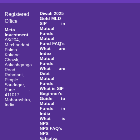
Diwali 2025
Registered
Gold MLD
Office
SIP in
Mutual
Meta
Funds
Investment
Mutual
A3/204,
Fund FAQ's
Mirchandani
What are
Palms
Index
Kokane
Mutual
Chowk,
Funds
Aakashganga
What are
Road
Debt
Rahatani,
Mutual
Pimple
Funds
Saudagar,
What is SIF
Pune -
Beginner's
411017
Guide to
Maharashtra,
Mutual
India
Funds in
India
What is
NPS
NPS FAQ's
NPS
Vatsalya